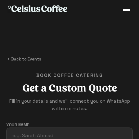
Back to Events
BOOK COFFEE CATERING
Get a Custom Quote
Fill in your details and we'll connect you on WhatsApp
within minutes.
YOUR NAME