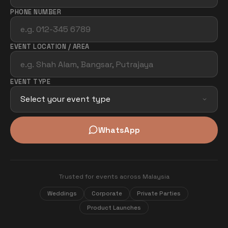
PHONE NUMBER
EVENT LOCATION / AREA
EVENT TYPE
WhatsApp
Trusted for events across Malaysia
Weddings
Corporate
Private Parties
Product Launches